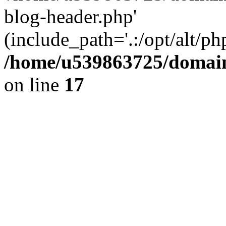
blog-header.php'
(include_path='.:/opt/alt/ph
/home/u539863725/domain
on line
17