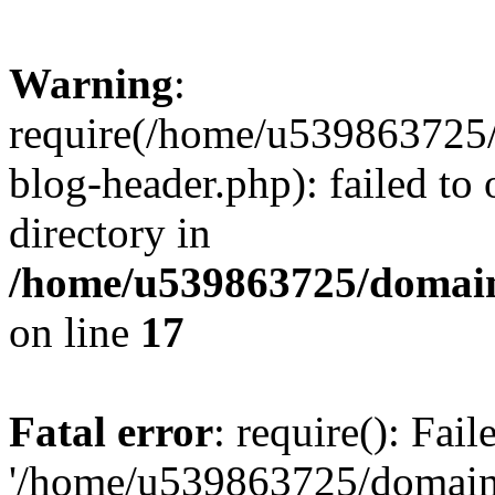
Warning
:
require(/home/u539863725/
blog-header.php): failed to 
directory in
/home/u539863725/domain
on line
17
Fatal error
: require(): Fai
'/home/u539863725/domain