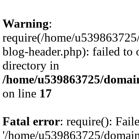
Warning
:
require(/home/u539863725/
blog-header.php): failed to 
directory in
/home/u539863725/domain
on line
17
Fatal error
: require(): Fai
'/home/u539863725/domain