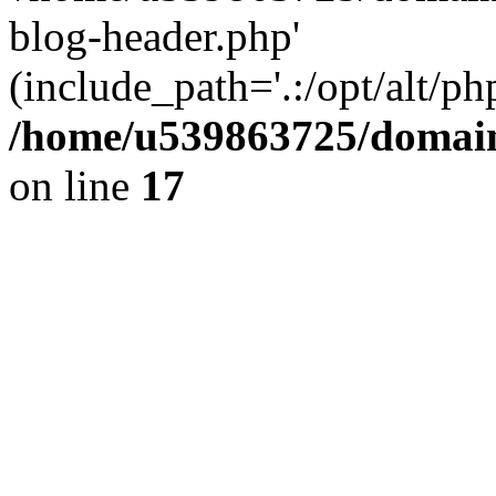
blog-header.php'
(include_path='.:/opt/alt/ph
/home/u539863725/domain
on line
17