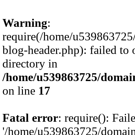
Warning
:
require(/home/u539863725/
blog-header.php): failed to 
directory in
/home/u539863725/domain
on line
17
Fatal error
: require(): Fai
'/home/u539863725/domain