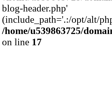
blog-header.php'
(include_path='.:/opt/alt/ph
/home/u539863725/domain
on line
17