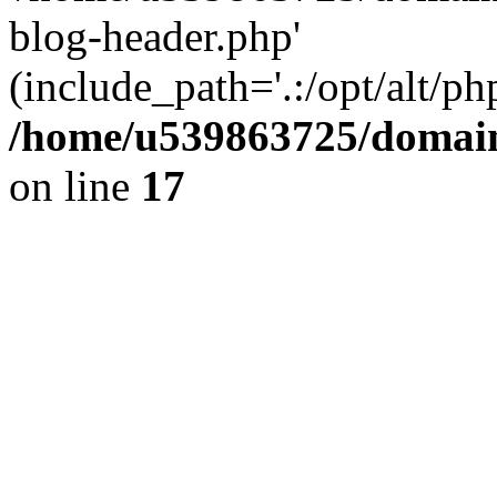
blog-header.php'
(include_path='.:/opt/alt/ph
/home/u539863725/domain
on line
17