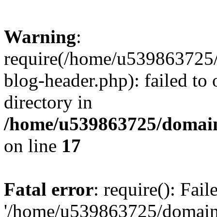
Warning
:
require(/home/u539863725/
blog-header.php): failed to 
directory in
/home/u539863725/domain
on line
17
Fatal error
: require(): Fai
'/home/u539863725/domain