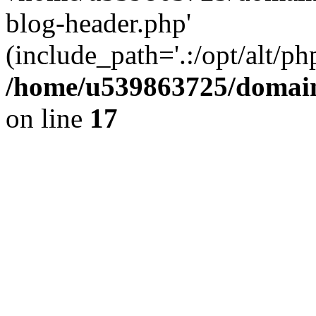
blog-header.php'
(include_path='.:/opt/alt/ph
/home/u539863725/domain
on line
17