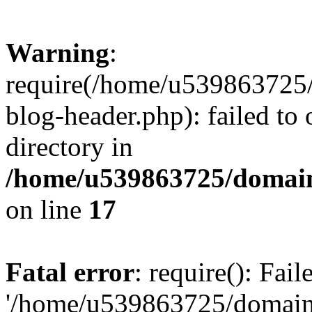
Warning
:
require(/home/u539863725/
blog-header.php): failed to 
directory in
/home/u539863725/domain
on line
17
Fatal error
: require(): Fai
'/home/u539863725/domain