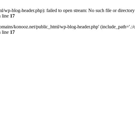
wp-blog-header.php): failed to open stream: No such file or directory
 line
17
omains/konooz.net/public_html/wp-blog-header.php' (include_path='.:/op
 line
17