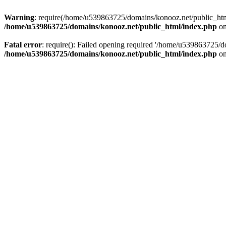
Warning
: require(/home/u539863725/domains/konooz.net/public_html/
/home/u539863725/domains/konooz.net/public_html/index.php
on
Fatal error
: require(): Failed opening required '/home/u539863725/d
/home/u539863725/domains/konooz.net/public_html/index.php
on