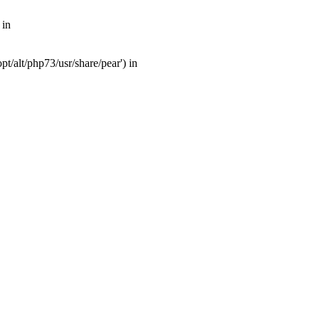
 in
t/alt/php73/usr/share/pear') in