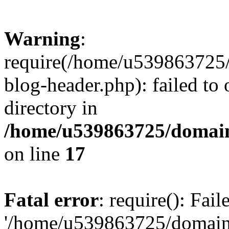
Warning
:
require(/home/u539863725/
blog-header.php): failed to 
directory in
/home/u539863725/domain
on line
17
Fatal error
: require(): Fai
'/home/u539863725/domain