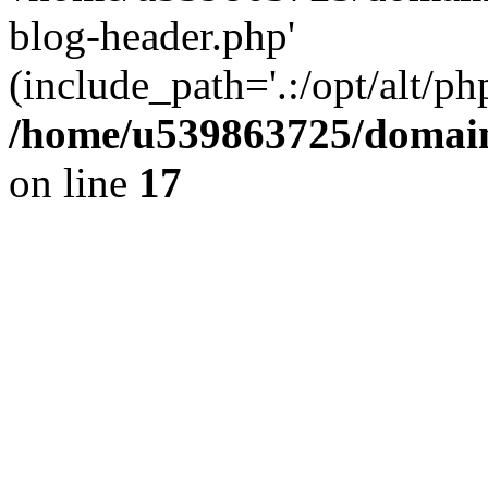
blog-header.php'
(include_path='.:/opt/alt/ph
/home/u539863725/domain
on line
17