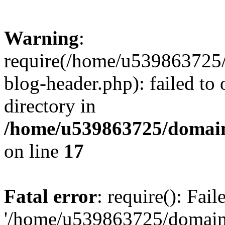
Warning
:
require(/home/u539863725/
blog-header.php): failed to 
directory in
/home/u539863725/domain
on line
17
Fatal error
: require(): Fai
'/home/u539863725/domain