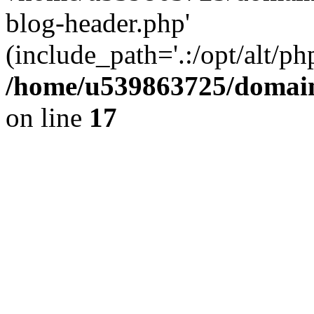
blog-header.php'
(include_path='.:/opt/alt/ph
/home/u539863725/domain
on line
17