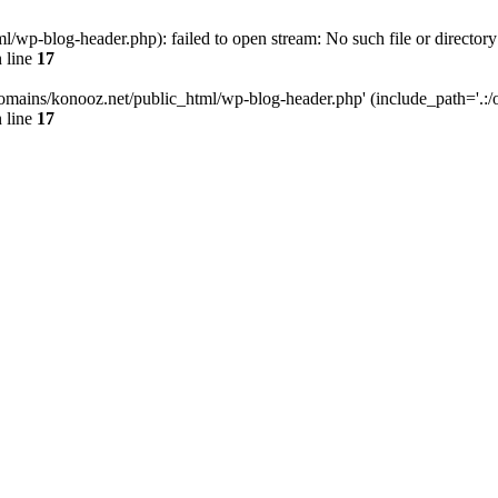
wp-blog-header.php): failed to open stream: No such file or directory
 line
17
omains/konooz.net/public_html/wp-blog-header.php' (include_path='.:/op
 line
17