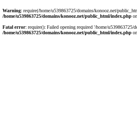
Warning
: require(/home/u539863725/domains/konooz.net/public_html/
/home/u539863725/domains/konooz.net/public_html/index.php
on
Fatal error
: require(): Failed opening required '/home/u539863725/d
/home/u539863725/domains/konooz.net/public_html/index.php
on