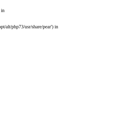
 in
t/alt/php73/usr/share/pear') in