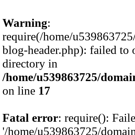
Warning
:
require(/home/u539863725/
blog-header.php): failed to 
directory in
/home/u539863725/domain
on line
17
Fatal error
: require(): Fai
'/home/u539863725/domain