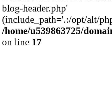
blog-header.php'
(include_path='.:/opt/alt/ph
/home/u539863725/domain
on line
17