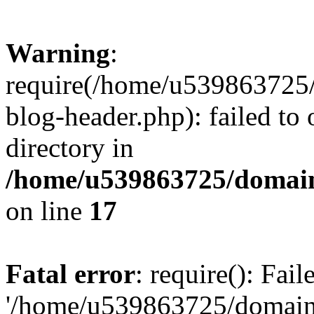
Warning
:
require(/home/u539863725/
blog-header.php): failed to 
directory in
/home/u539863725/domain
on line
17
Fatal error
: require(): Fai
'/home/u539863725/domain