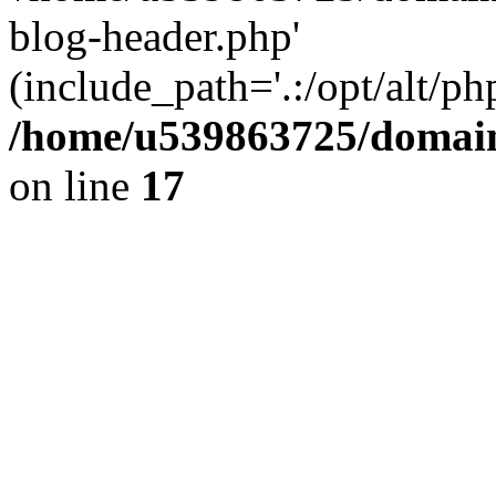
blog-header.php'
(include_path='.:/opt/alt/ph
/home/u539863725/domain
on line
17