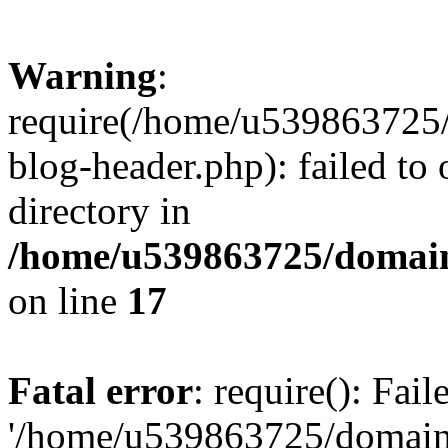
Warning
:
require(/home/u539863725/
blog-header.php): failed to 
directory in
/home/u539863725/domain
on line
17
Fatal error
: require(): Fai
'/home/u539863725/domain