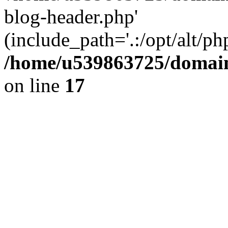
blog-header.php'
(include_path='.:/opt/alt/ph
/home/u539863725/domain
on line
17