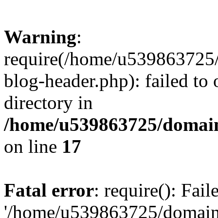
Warning
:
require(/home/u539863725/
blog-header.php): failed to 
directory in
/home/u539863725/domain
on line
17
Fatal error
: require(): Fai
'/home/u539863725/domain