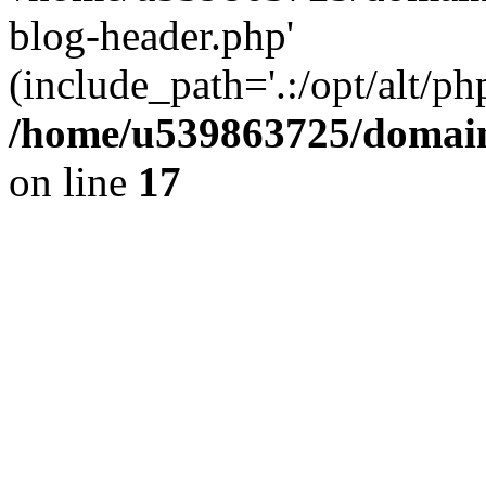
blog-header.php'
(include_path='.:/opt/alt/ph
/home/u539863725/domain
on line
17