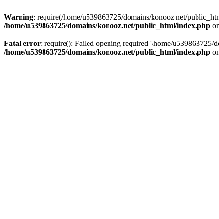
Warning
: require(/home/u539863725/domains/konooz.net/public_html/
/home/u539863725/domains/konooz.net/public_html/index.php
on
Fatal error
: require(): Failed opening required '/home/u539863725/d
/home/u539863725/domains/konooz.net/public_html/index.php
on