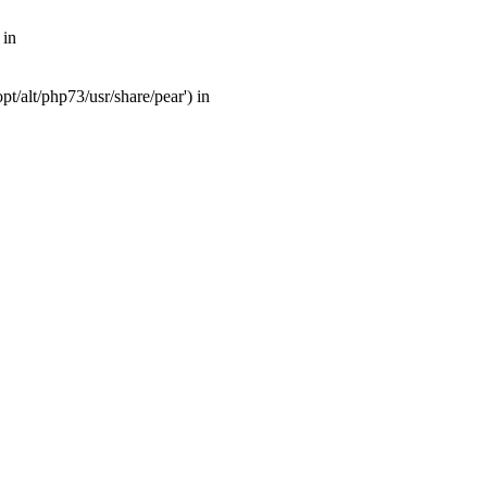
 in
t/alt/php73/usr/share/pear') in