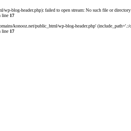
wp-blog-header.php): failed to open stream: No such file or directory
 line
17
omains/konooz.net/public_html/wp-blog-header.php' (include_path='.:/op
 line
17