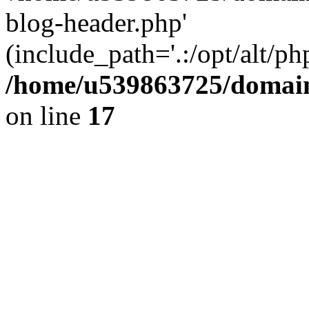
blog-header.php'
(include_path='.:/opt/alt/ph
/home/u539863725/domain
on line
17