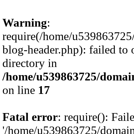
Warning
:
require(/home/u539863725/
blog-header.php): failed to 
directory in
/home/u539863725/domain
on line
17
Fatal error
: require(): Fai
'/home/u539863725/domain