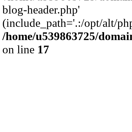
blog-header.php'
(include_path='.:/opt/alt/ph
/home/u539863725/domain
on line
17