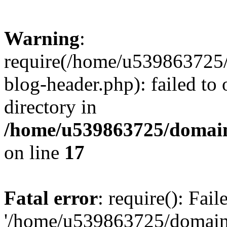
Warning
:
require(/home/u539863725/
blog-header.php): failed to 
directory in
/home/u539863725/domain
on line
17
Fatal error
: require(): Fai
'/home/u539863725/domain