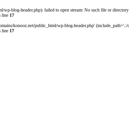
wp-blog-header.php): failed to open stream: No such file or directory
 line
17
omains/konooz.net/public_html/wp-blog-header.php' (include_path='.:/op
 line
17