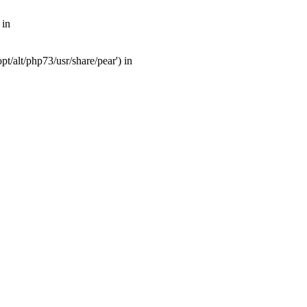
 in
t/alt/php73/usr/share/pear') in