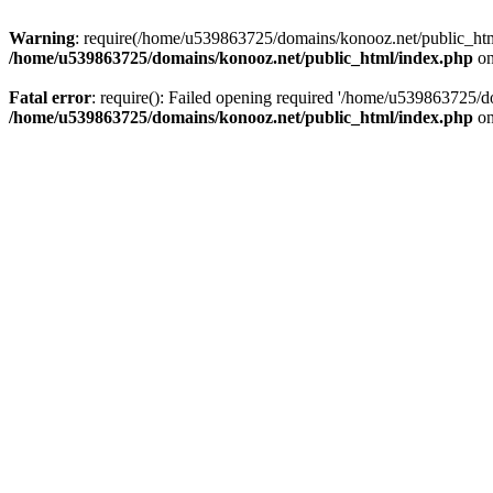
Warning
: require(/home/u539863725/domains/konooz.net/public_html/
/home/u539863725/domains/konooz.net/public_html/index.php
on
Fatal error
: require(): Failed opening required '/home/u539863725/d
/home/u539863725/domains/konooz.net/public_html/index.php
on