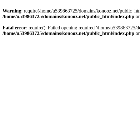
Warning
: require(/home/u539863725/domains/konooz.net/public_html/
/home/u539863725/domains/konooz.net/public_html/index.php
on
Fatal error
: require(): Failed opening required '/home/u539863725/d
/home/u539863725/domains/konooz.net/public_html/index.php
on