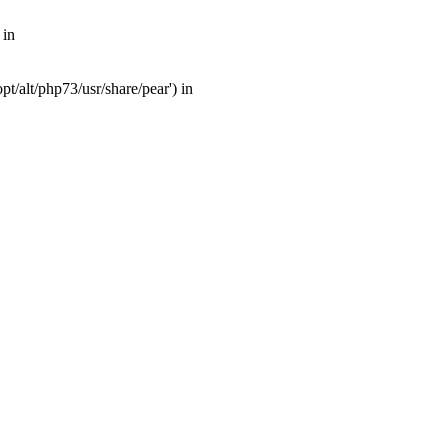
 in
t/alt/php73/usr/share/pear') in