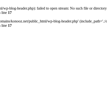
wp-blog-header.php): failed to open stream: No such file or directory
 line
17
omains/konooz.net/public_html/wp-blog-header.php' (include_path='.:/op
 line
17