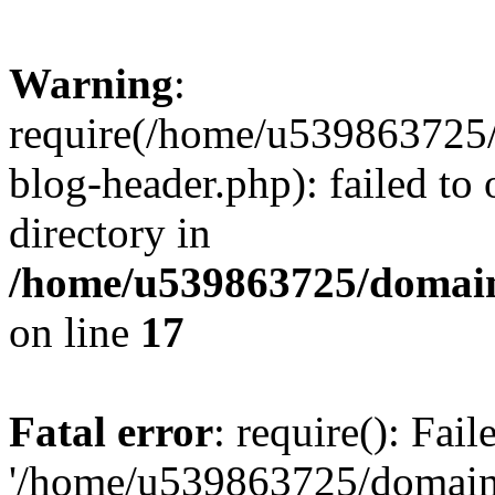
Warning
:
require(/home/u539863725/
blog-header.php): failed to 
directory in
/home/u539863725/domain
on line
17
Fatal error
: require(): Fai
'/home/u539863725/domain