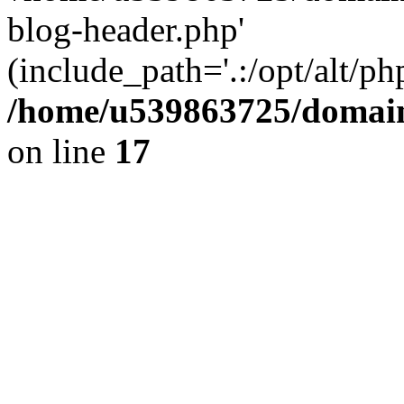
blog-header.php'
(include_path='.:/opt/alt/ph
/home/u539863725/domain
on line
17