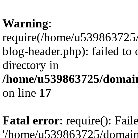
Warning
:
require(/home/u539863725/
blog-header.php): failed to 
directory in
/home/u539863725/domain
on line
17
Fatal error
: require(): Fai
'/home/u539863725/domain