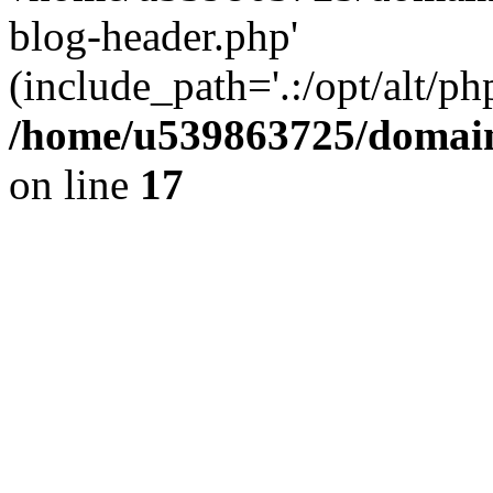
blog-header.php'
(include_path='.:/opt/alt/ph
/home/u539863725/domain
on line
17