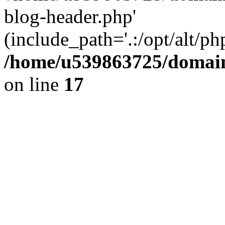
blog-header.php'
(include_path='.:/opt/alt/ph
/home/u539863725/domain
on line
17