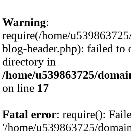
Warning
:
require(/home/u539863725/
blog-header.php): failed to 
directory in
/home/u539863725/domain
on line
17
Fatal error
: require(): Fai
'/home/u539863725/domain