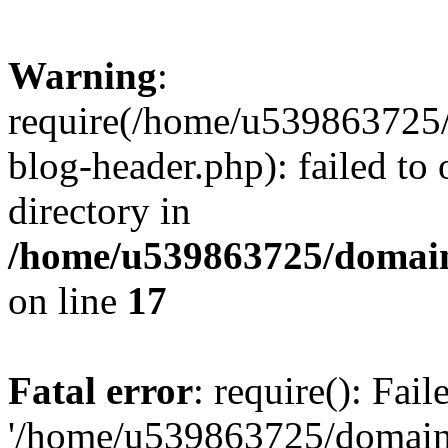
Warning
:
require(/home/u539863725/
blog-header.php): failed to 
directory in
/home/u539863725/domain
on line
17
Fatal error
: require(): Fai
'/home/u539863725/domain