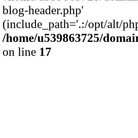
blog-header.php'
(include_path='.:/opt/alt/ph
/home/u539863725/domain
on line
17