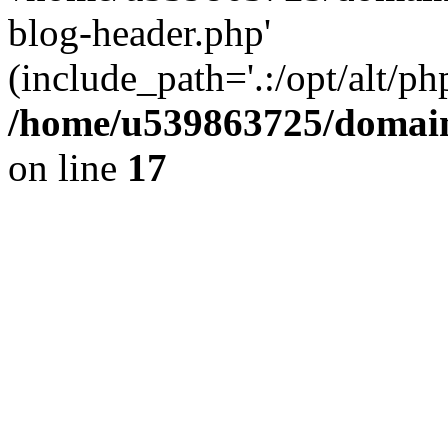
blog-header.php'
(include_path='.:/opt/alt/ph
/home/u539863725/domain
on line
17