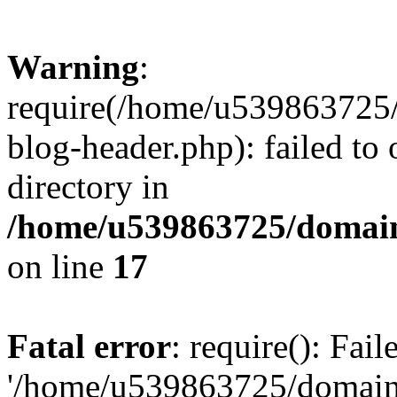
Warning
:
require(/home/u539863725/
blog-header.php): failed to 
directory in
/home/u539863725/domain
on line
17
Fatal error
: require(): Fai
'/home/u539863725/domain