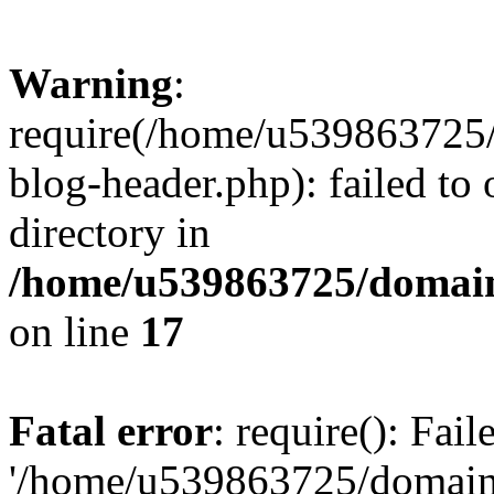
Warning
:
require(/home/u539863725/
blog-header.php): failed to 
directory in
/home/u539863725/domain
on line
17
Fatal error
: require(): Fai
'/home/u539863725/domain