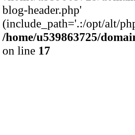
blog-header.php'
(include_path='.:/opt/alt/ph
/home/u539863725/domain
on line
17