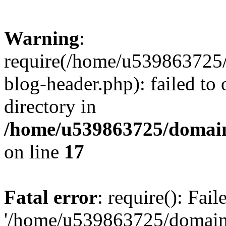
Warning
:
require(/home/u539863725/
blog-header.php): failed to 
directory in
/home/u539863725/domain
on line
17
Fatal error
: require(): Fai
'/home/u539863725/domain