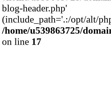
blog-header.php'
(include_path='.:/opt/alt/ph
/home/u539863725/domain
on line
17