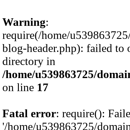
Warning
:
require(/home/u539863725/
blog-header.php): failed to 
directory in
/home/u539863725/domain
on line
17
Fatal error
: require(): Fai
'/home/u539863725/domain