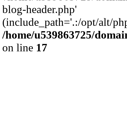
blog-header.php'
(include_path='.:/opt/alt/ph
/home/u539863725/domain
on line
17