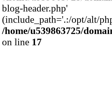
blog-header.php'
(include_path='.:/opt/alt/ph
/home/u539863725/domain
on line
17