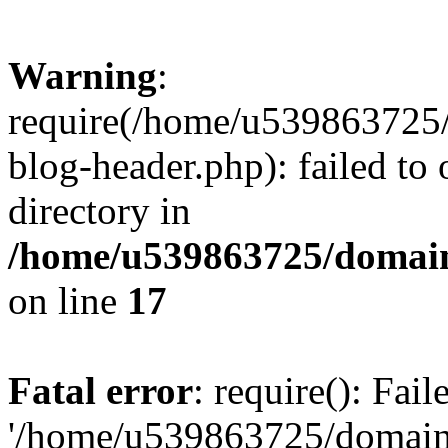
Warning
:
require(/home/u539863725/
blog-header.php): failed to 
directory in
/home/u539863725/domain
on line
17
Fatal error
: require(): Fai
'/home/u539863725/domain