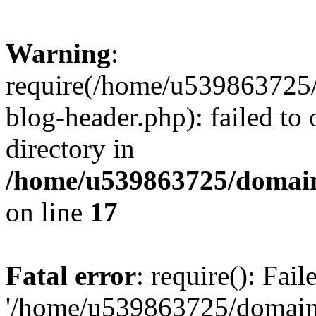
Warning
:
require(/home/u539863725/
blog-header.php): failed to 
directory in
/home/u539863725/domain
on line
17
Fatal error
: require(): Fai
'/home/u539863725/domain