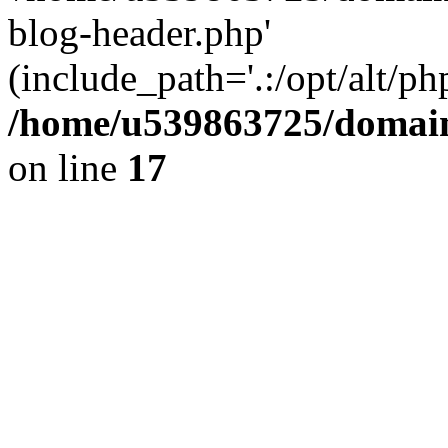
blog-header.php'
(include_path='.:/opt/alt/ph
/home/u539863725/domain
on line
17