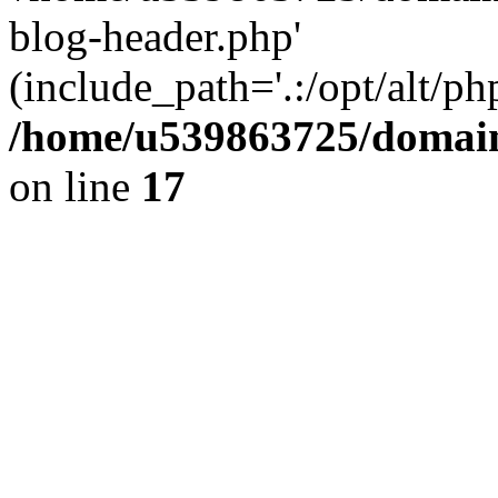
blog-header.php'
(include_path='.:/opt/alt/ph
/home/u539863725/domain
on line
17