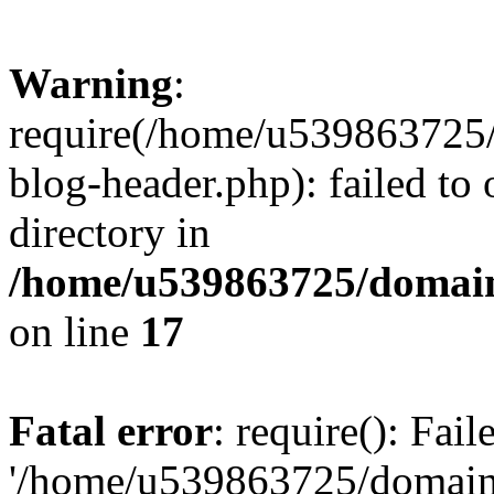
Warning
:
require(/home/u539863725/
blog-header.php): failed to 
directory in
/home/u539863725/domain
on line
17
Fatal error
: require(): Fai
'/home/u539863725/domain