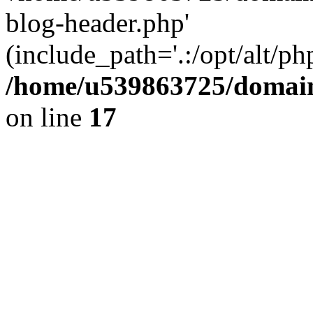
blog-header.php'
(include_path='.:/opt/alt/ph
/home/u539863725/domain
on line
17