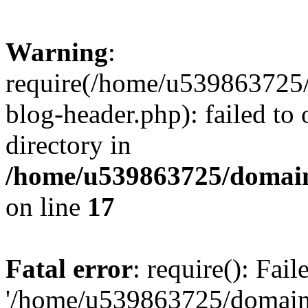
Warning
:
require(/home/u539863725/
blog-header.php): failed to 
directory in
/home/u539863725/domain
on line
17
Fatal error
: require(): Fai
'/home/u539863725/domain