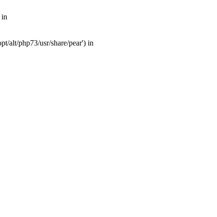
 in
t/alt/php73/usr/share/pear') in