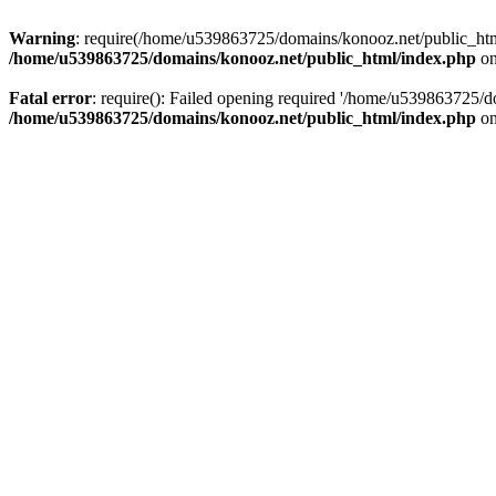
Warning
: require(/home/u539863725/domains/konooz.net/public_html/
/home/u539863725/domains/konooz.net/public_html/index.php
on
Fatal error
: require(): Failed opening required '/home/u539863725/d
/home/u539863725/domains/konooz.net/public_html/index.php
on