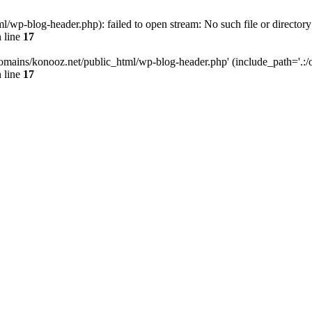
wp-blog-header.php): failed to open stream: No such file or directory
 line
17
omains/konooz.net/public_html/wp-blog-header.php' (include_path='.:/op
 line
17