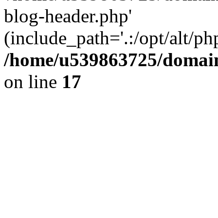
blog-header.php'
(include_path='.:/opt/alt/ph
/home/u539863725/domain
on line
17