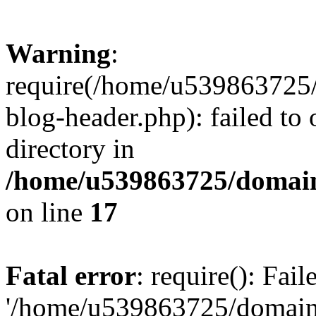
Warning
:
require(/home/u539863725/
blog-header.php): failed to 
directory in
/home/u539863725/domain
on line
17
Fatal error
: require(): Fai
'/home/u539863725/domain