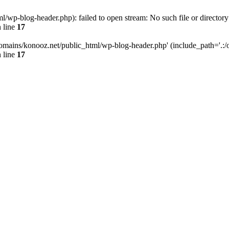
wp-blog-header.php): failed to open stream: No such file or directory
 line
17
omains/konooz.net/public_html/wp-blog-header.php' (include_path='.:/op
 line
17