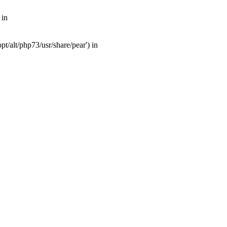
 in
t/alt/php73/usr/share/pear') in