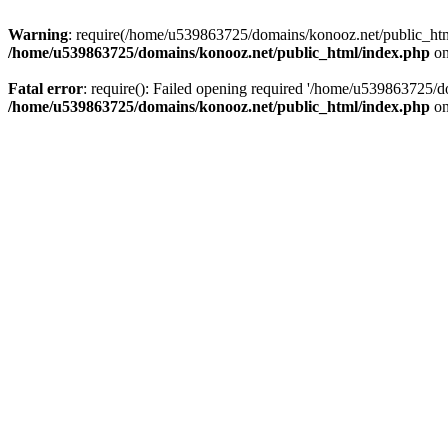
Warning
: require(/home/u539863725/domains/konooz.net/public_html/
/home/u539863725/domains/konooz.net/public_html/index.php
on
Fatal error
: require(): Failed opening required '/home/u539863725/d
/home/u539863725/domains/konooz.net/public_html/index.php
on