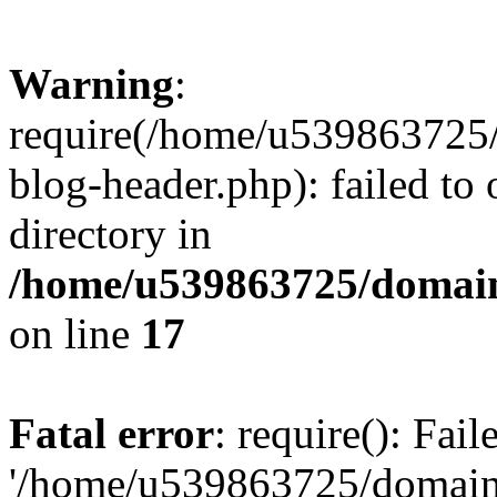
Warning
:
require(/home/u539863725/
blog-header.php): failed to 
directory in
/home/u539863725/domain
on line
17
Fatal error
: require(): Fai
'/home/u539863725/domain