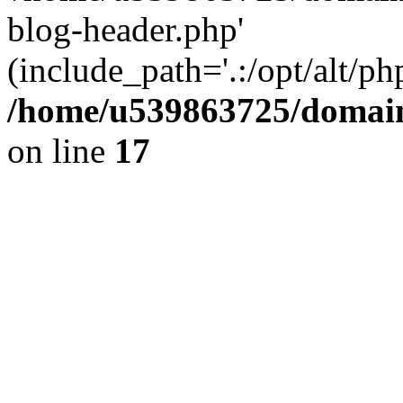
blog-header.php'
(include_path='.:/opt/alt/ph
/home/u539863725/domain
on line
17