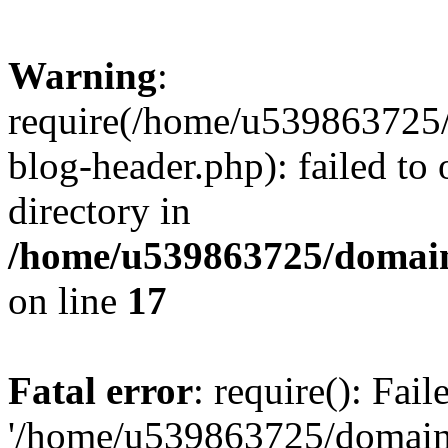
Warning
:
require(/home/u539863725/
blog-header.php): failed to 
directory in
/home/u539863725/domain
on line
17
Fatal error
: require(): Fai
'/home/u539863725/domain