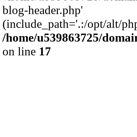
blog-header.php'
(include_path='.:/opt/alt/ph
/home/u539863725/domain
on line
17