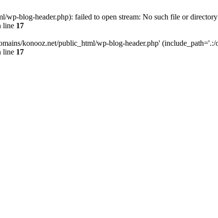
wp-blog-header.php): failed to open stream: No such file or directory
 line
17
omains/konooz.net/public_html/wp-blog-header.php' (include_path='.:/op
 line
17