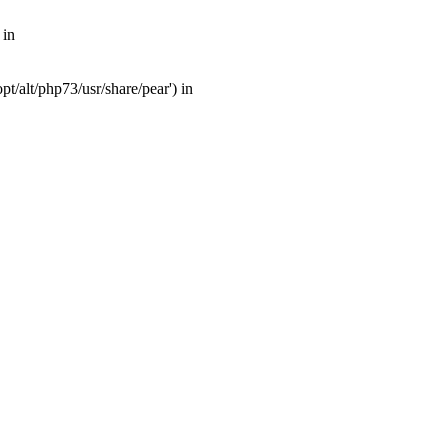
 in
t/alt/php73/usr/share/pear') in