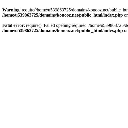
Warning
: require(/home/u539863725/domains/konooz.net/public_html/
/home/u539863725/domains/konooz.net/public_html/index.php
on
Fatal error
: require(): Failed opening required '/home/u539863725/d
/home/u539863725/domains/konooz.net/public_html/index.php
on