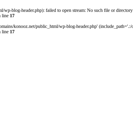
wp-blog-header.php): failed to open stream: No such file or directory
 line
17
omains/konooz.net/public_html/wp-blog-header.php' (include_path='.:/op
 line
17