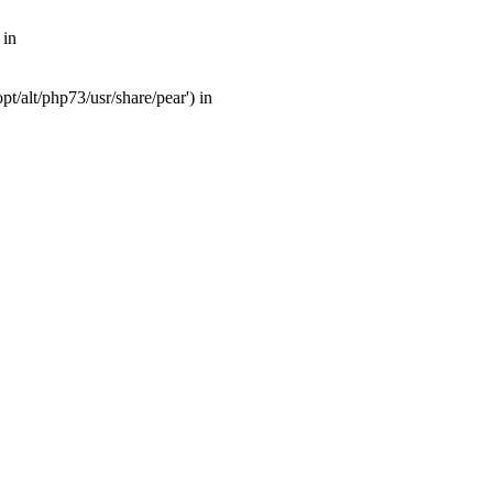
 in
t/alt/php73/usr/share/pear') in