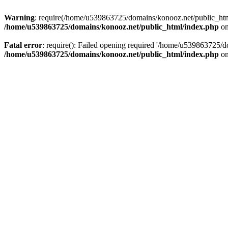
Warning
: require(/home/u539863725/domains/konooz.net/public_html/
/home/u539863725/domains/konooz.net/public_html/index.php
on
Fatal error
: require(): Failed opening required '/home/u539863725/d
/home/u539863725/domains/konooz.net/public_html/index.php
on