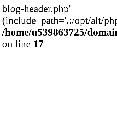
blog-header.php'
(include_path='.:/opt/alt/ph
/home/u539863725/domain
on line
17