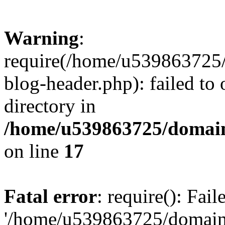
Warning
:
require(/home/u539863725/
blog-header.php): failed to 
directory in
/home/u539863725/domain
on line
17
Fatal error
: require(): Fai
'/home/u539863725/domain