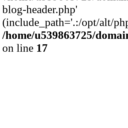
blog-header.php'
(include_path='.:/opt/alt/ph
/home/u539863725/domain
on line
17