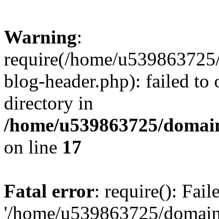
Warning
:
require(/home/u539863725/
blog-header.php): failed to 
directory in
/home/u539863725/domain
on line
17
Fatal error
: require(): Fai
'/home/u539863725/domain