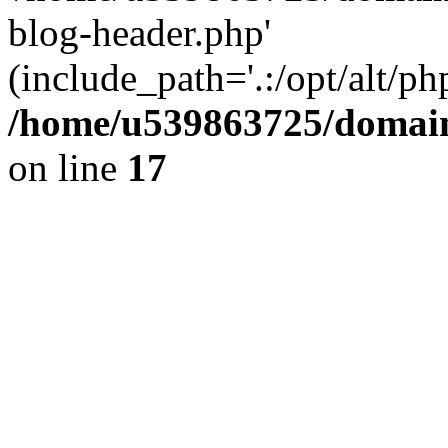
blog-header.php'
(include_path='.:/opt/alt/ph
/home/u539863725/domain
on line
17