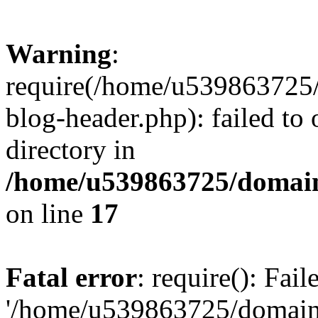
Warning
:
require(/home/u539863725/
blog-header.php): failed to 
directory in
/home/u539863725/domain
on line
17
Fatal error
: require(): Fai
'/home/u539863725/domain