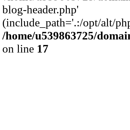
blog-header.php'
(include_path='.:/opt/alt/ph
/home/u539863725/domain
on line
17