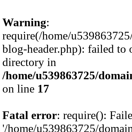
Warning
:
require(/home/u539863725/
blog-header.php): failed to 
directory in
/home/u539863725/domain
on line
17
Fatal error
: require(): Fai
'/home/u539863725/domain