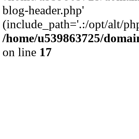
blog-header.php'
(include_path='.:/opt/alt/ph
/home/u539863725/domain
on line
17