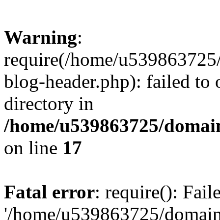
Warning
:
require(/home/u539863725/
blog-header.php): failed to 
directory in
/home/u539863725/domain
on line
17
Fatal error
: require(): Fai
'/home/u539863725/domain