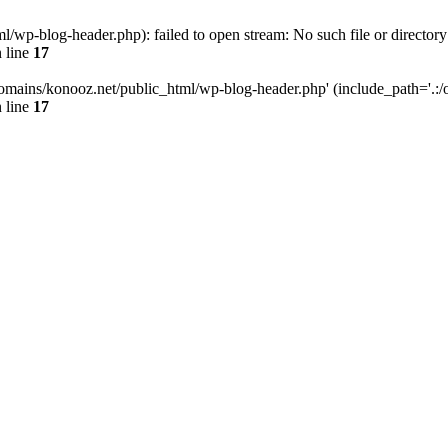
wp-blog-header.php): failed to open stream: No such file or directory
 line
17
omains/konooz.net/public_html/wp-blog-header.php' (include_path='.:/op
 line
17