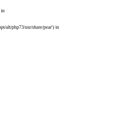
 in
t/alt/php73/usr/share/pear') in