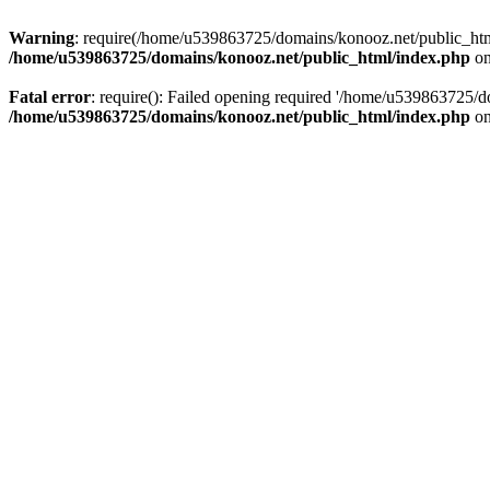
Warning
: require(/home/u539863725/domains/konooz.net/public_html/
/home/u539863725/domains/konooz.net/public_html/index.php
on
Fatal error
: require(): Failed opening required '/home/u539863725/d
/home/u539863725/domains/konooz.net/public_html/index.php
on