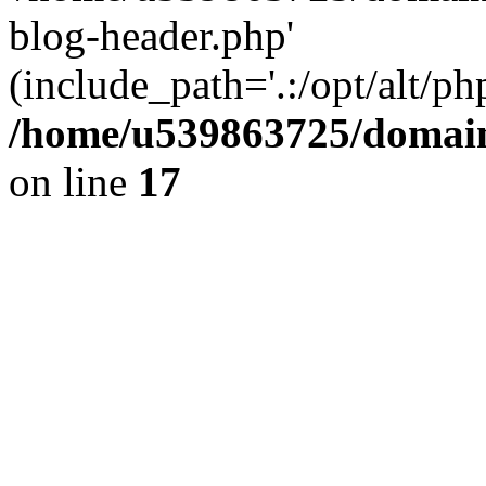
blog-header.php'
(include_path='.:/opt/alt/ph
/home/u539863725/domain
on line
17