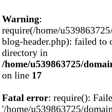
Warning
:
require(/home/u539863725/
blog-header.php): failed to 
directory in
/home/u539863725/domain
on line
17
Fatal error
: require(): Fai
'/home/u539863725/domain