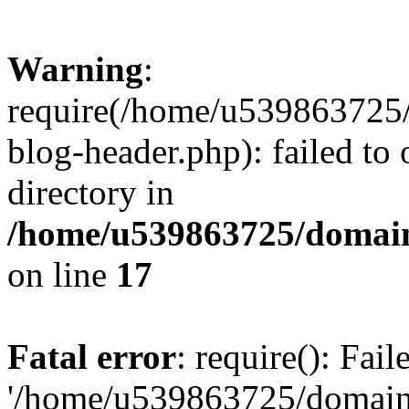
Warning
:
require(/home/u539863725/
blog-header.php): failed to 
directory in
/home/u539863725/domain
on line
17
Fatal error
: require(): Fai
'/home/u539863725/domain