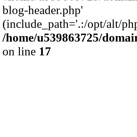
blog-header.php'
(include_path='.:/opt/alt/ph
/home/u539863725/domain
on line
17