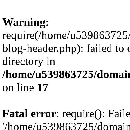
Warning
:
require(/home/u539863725/
blog-header.php): failed to 
directory in
/home/u539863725/domain
on line
17
Fatal error
: require(): Fai
'/home/u539863725/domain