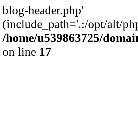
blog-header.php'
(include_path='.:/opt/alt/ph
/home/u539863725/domain
on line
17