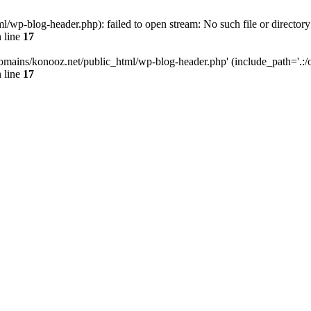
wp-blog-header.php): failed to open stream: No such file or directory
 line
17
omains/konooz.net/public_html/wp-blog-header.php' (include_path='.:/op
 line
17