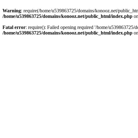
Warning
: require(/home/u539863725/domains/konooz.net/public_html/
/home/u539863725/domains/konooz.net/public_html/index.php
on
Fatal error
: require(): Failed opening required '/home/u539863725/d
/home/u539863725/domains/konooz.net/public_html/index.php
on