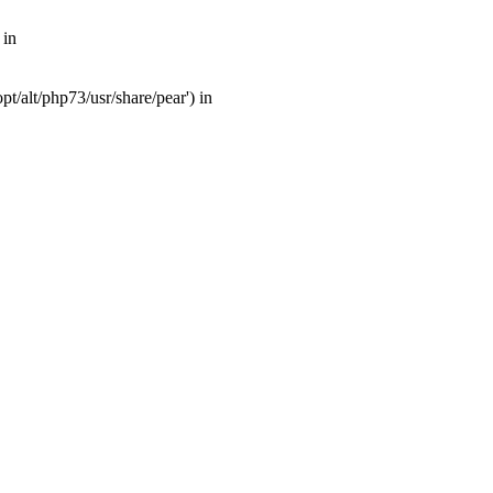
 in
t/alt/php73/usr/share/pear') in